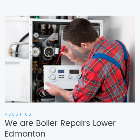
ABOUT US
We are Boiler Repairs Lower
Edmonton