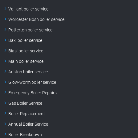
Vaillant boiler service
Worcester Bosh boiler service
Potterton boiler service
Baxi boiler service
Biasi boiler service
Main boiler service
Ariston boiler service
Glow-worm boiler service
Emergency Boiler Repairs
Gas Boiler Service
Boiler Replacement
Annual Boiler Service
Boiler Breakdown