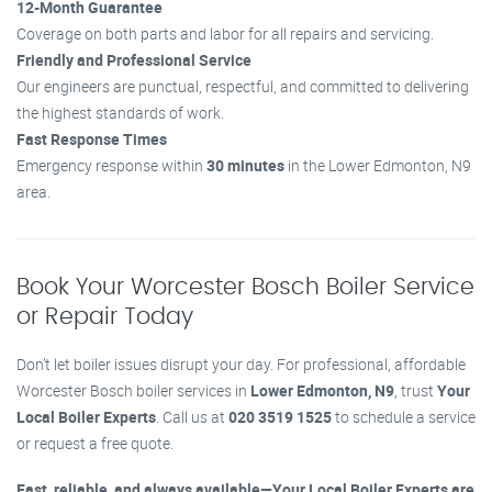
12-Month Guarantee
Coverage on both parts and labor for all repairs and servicing.
Friendly and Professional Service
Our engineers are punctual, respectful, and committed to delivering
the highest standards of work.
Fast Response Times
Emergency response within
30 minutes
in the Lower Edmonton, N9
area.
Book Your Worcester Bosch Boiler Service
or Repair Today
Don’t let boiler issues disrupt your day. For professional, affordable
Worcester Bosch boiler services in
Lower Edmonton, N9
, trust
Your
Local Boiler Experts
. Call us at
020 3519 1525
to schedule a service
or request a free quote.
Fast, reliable, and always available—Your Local Boiler Experts are