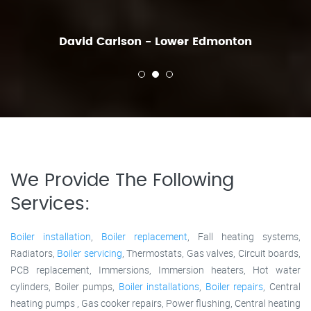
David Carlson - Lower Edmonton
We Provide The Following
Services:
Boiler installation
,
Boiler replacement
, Fall heating systems,
Radiators,
Boiler servicing
, Thermostats, Gas valves, Circuit boards,
PCB replacement, Immersions, Immersion heaters, Hot water
cylinders, Boiler pumps,
Boiler installations
,
Boiler repairs
, Central
heating pumps , Gas cooker repairs, Power flushing, Central heating