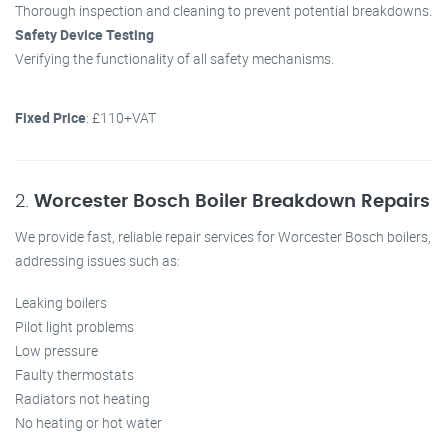
Thorough inspection and cleaning to prevent potential breakdowns.
Safety Device Testing
Verifying the functionality of all safety mechanisms.
Fixed Price
: £110+VAT
2.
Worcester Bosch Boiler Breakdown Repairs
We provide fast, reliable repair services for Worcester Bosch boilers,
addressing issues such as:
Leaking boilers
Pilot light problems
Low pressure
Faulty thermostats
Radiators not heating
No heating or hot water