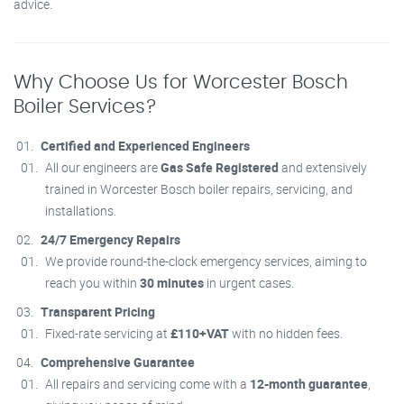
advice.
Why Choose Us for Worcester Bosch
Boiler Services?
Certified and Experienced Engineers
All our engineers are
Gas Safe Registered
and extensively
trained in Worcester Bosch boiler repairs, servicing, and
installations.
24/7 Emergency Repairs
We provide round-the-clock emergency services, aiming to
reach you within
30 minutes
in urgent cases.
Transparent Pricing
Fixed-rate servicing at
£110+VAT
with no hidden fees.
Comprehensive Guarantee
All repairs and servicing come with a
12-month guarantee
,