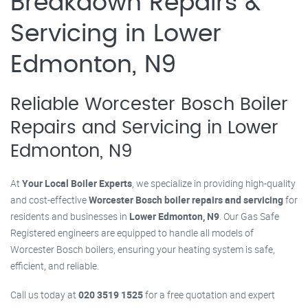
Breakdown Repairs &
Servicing in Lower
Edmonton, N9
Reliable Worcester Bosch Boiler
Repairs and Servicing in Lower
Edmonton, N9
At
Your Local Boiler Experts
, we specialize in providing high-quality
and cost-effective
Worcester Bosch boiler repairs and servicing
for
residents and businesses in
Lower Edmonton, N9
. Our Gas Safe
Registered engineers are equipped to handle all models of
Worcester Bosch boilers, ensuring your heating system is safe,
efficient, and reliable.
Call us today at
020 3519 1525
for a free quotation and expert