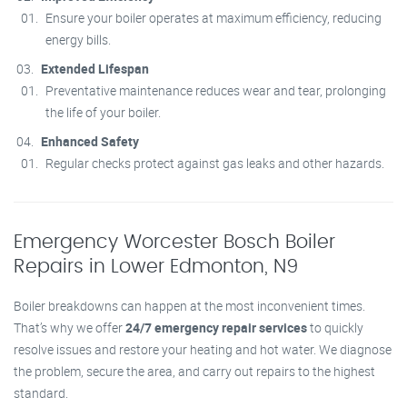
Ensure your boiler operates at maximum efficiency, reducing
energy bills.
Extended Lifespan
Preventative maintenance reduces wear and tear, prolonging
the life of your boiler.
Enhanced Safety
Regular checks protect against gas leaks and other hazards.
Emergency Worcester Bosch Boiler
Repairs in Lower Edmonton, N9
Boiler breakdowns can happen at the most inconvenient times.
That’s why we offer
24/7 emergency repair services
to quickly
resolve issues and restore your heating and hot water. We diagnose
the problem, secure the area, and carry out repairs to the highest
standard.