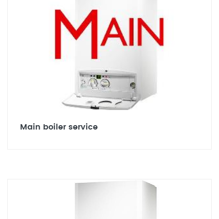
Main boiler service