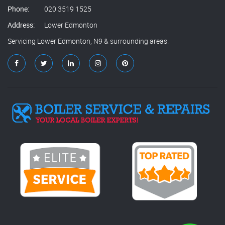
Phone:
020 3519 1525
Address:
Lower Edmonton
Servicing Lower Edmonton, N9 & surrounding areas.