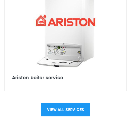
Ariston boiler service
VIEW ALL SERVICES