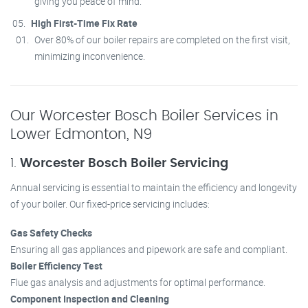
giving you peace of mind.
High First-Time Fix Rate
Over 80% of our boiler repairs are completed on the first visit,
minimizing inconvenience.
Our Worcester Bosch Boiler Services in
Lower Edmonton, N9
1.
Worcester Bosch Boiler Servicing
Annual servicing is essential to maintain the efficiency and longevity
of your boiler. Our fixed-price servicing includes:
Gas Safety Checks
Ensuring all gas appliances and pipework are safe and compliant.
Boiler Efficiency Test
Flue gas analysis and adjustments for optimal performance.
Component Inspection and Cleaning