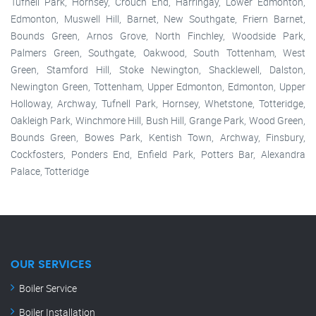
Tufnell Park, Hornsey, Crouch End, Harringay, Lower Edmonton,
Edmonton, Muswell Hill, Barnet, New Southgate, Friern Barnet,
Bounds Green, Arnos Grove, North Finchley, Woodside Park,
Palmers Green, Southgate, Oakwood, South Tottenham, West
Green, Stamford Hill, Stoke Newington, Shacklewell, Dalston,
Newington Green, Tottenham, Upper Edmonton, Edmonton, Upper
Holloway, Archway, Tufnell Park, Hornsey, Whetstone, Totteridge,
Oakleigh Park, Winchmore Hill, Bush Hill, Grange Park, Wood Green,
Bounds Green, Bowes Park, Kentish Town, Archway, Finsbury,
Cockfosters, Ponders End, Enfield Park, Potters Bar, Alexandra
Palace, Totteridge
OUR SERVICES
Boiler Service
Boiler Installation