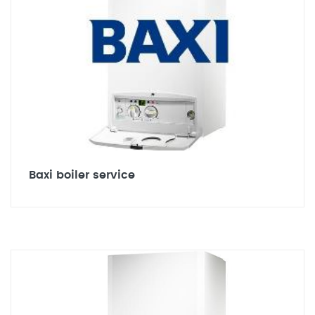
Baxi boiler service