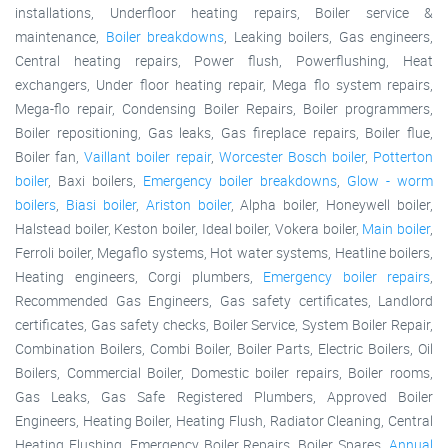
installations, Underfloor heating repairs, Boiler service &
maintenance,
Boiler breakdowns
, Leaking boilers, Gas engineers,
Central heating repairs, Power flush, Powerflushing, Heat
exchangers, Under floor heating repair, Mega flo system repairs,
Mega-flo repair, Condensing Boiler Repairs, Boiler programmers,
Boiler repositioning, Gas leaks, Gas fireplace repairs, Boiler flue,
Boiler fan,
Vaillant boiler repair
,
Worcester Bosch boiler
,
Potterton
boiler
, Baxi boilers,
Emergency boiler breakdowns
,
Glow - worm
boilers
,
Biasi boiler
,
Ariston boiler
, Alpha boiler, Honeywell boiler,
Halstead boiler, Keston boiler, Ideal boiler, Vokera boiler,
Main boiler
,
Ferroli boiler, Megaflo systems, Hot water systems, Heatline boilers,
Heating engineers, Corgi plumbers,
Emergency boiler repairs
,
Recommended Gas Engineers, Gas safety certificates, Landlord
certificates, Gas safety checks, Boiler Service, System Boiler Repair,
Combination Boilers, Combi Boiler, Boiler Parts, Electric Boilers, Oil
Boilers, Commercial Boiler, Domestic boiler repairs, Boiler rooms,
Gas Leaks, Gas Safe Registered Plumbers, Approved Boiler
Engineers, Heating Boiler, Heating Flush, Radiator Cleaning, Central
Heating Flushing, Emergency Boiler Repairs, Boiler Spares,
Annual