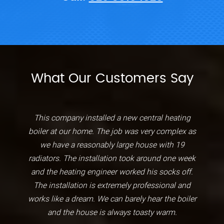
What Our Customers Say
This company installed a new central heating
boiler at our home. The job was very complex as
we have a reasonably large house with 19
radiators. The installation took around one week
and the heating engineer worked his socks off.
The installation is extremely professional and
works like a dream. We can barely hear the boiler
and the house is always toasty warm.