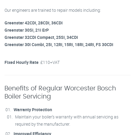
Our engineers are trained to repair models including:
Greenstar 42CDi, 28CDi, 36CDi
Greenstar 30Si, 21i ErP
Greenstar 32CDi Compact, 25Si, 34CDi
Greenstar 30i Combi, 25i, 12Ri, 15Ri, 18Ri, 24Ri, FS 30CDi
Fixed Hourly Rate
: £110+VAT
Benefits of Regular Worcester Bosch
Boiler Servicing
Warranty Protection
Maintain your boiler’s warranty with annual servicing as
required by the manufacturer.
Improved Efficiency