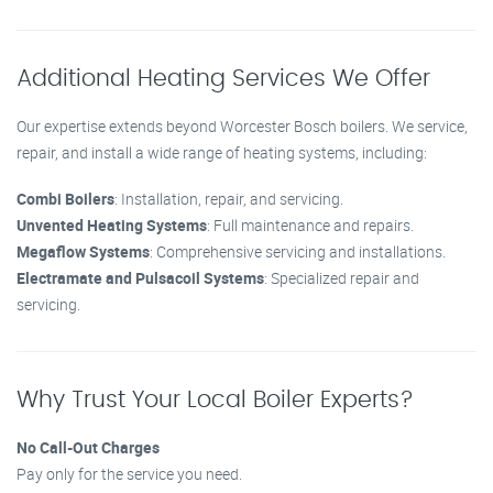
Additional Heating Services We Offer
Our expertise extends beyond Worcester Bosch boilers. We service,
repair, and install a wide range of heating systems, including:
Combi Boilers
: Installation, repair, and servicing.
Unvented Heating Systems
: Full maintenance and repairs.
Megaflow Systems
: Comprehensive servicing and installations.
Electramate and Pulsacoil Systems
: Specialized repair and
servicing.
Why Trust Your Local Boiler Experts?
No Call-Out Charges
Pay only for the service you need.