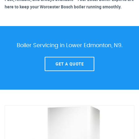
here to keep your Worcester Bosch boiler running smoothly.
Boiler Servicing in Lower Edmonton, N9.
GET A QUOTE