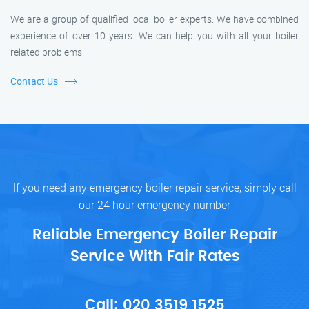
We are a group of qualified local boiler experts. We have combined
experience of over 10 years. We can help you with all your boiler
related problems.
Contact Us
If you need any emergency boiler repair service, simply call
our 24 hour emergency number
Reliable Emergency Boiler Repair
Service With Fair Rates
Call:
020 3519 1525