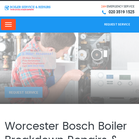
24H
EMERGENCY SERVICE
020 3519 1525
REQUEST SERVICE
Menu
REQUEST SERVICE
Worcester Bosch Boiler