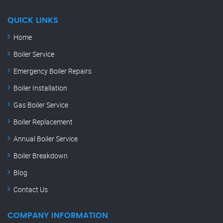
QUICK LINKS
Home
Boiler Service
Emergency Boiler Repairs
Boiler Installation
Gas Boiler Service
Boiler Replacement
Annual Boiler Service
Boiler Breakdown
Blog
Contact Us
COMPANY INFORMATION