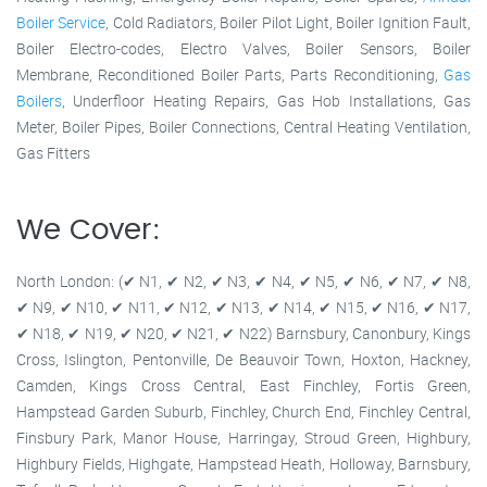
Boiler Service
, Cold Radiators, Boiler Pilot Light, Boiler Ignition Fault,
Boiler Electro-codes, Electro Valves, Boiler Sensors, Boiler
Membrane, Reconditioned Boiler Parts, Parts Reconditioning,
Gas
Boilers
, Underfloor Heating Repairs, Gas Hob Installations, Gas
Meter, Boiler Pipes, Boiler Connections, Central Heating Ventilation,
Gas Fitters
We Cover:
North London: (✔ N1, ✔ N2, ✔ N3, ✔ N4, ✔ N5, ✔ N6, ✔ N7, ✔ N8,
✔ N9, ✔ N10, ✔ N11, ✔ N12, ✔ N13, ✔ N14, ✔ N15, ✔ N16, ✔ N17,
✔ N18, ✔ N19, ✔ N20, ✔ N21, ✔ N22) Barnsbury, Canonbury, Kings
Cross, Islington, Pentonville, De Beauvoir Town, Hoxton, Hackney,
Camden, Kings Cross Central, East Finchley, Fortis Green,
Hampstead Garden Suburb, Finchley, Church End, Finchley Central,
Finsbury Park, Manor House, Harringay, Stroud Green, Highbury,
Highbury Fields, Highgate, Hampstead Heath, Holloway, Barnsbury,