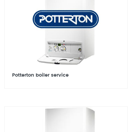
Potterton boiler service