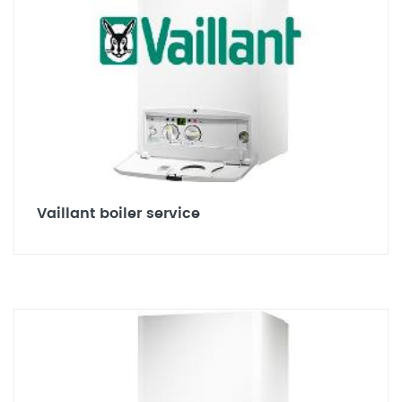
Vaillant boiler service