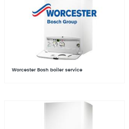
Worcester Bosh boiler service