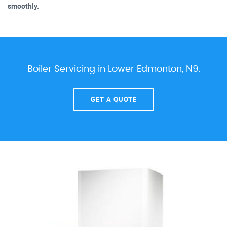
smoothly.
Boiler Servicing in Lower Edmonton, N9.
GET A QUOTE