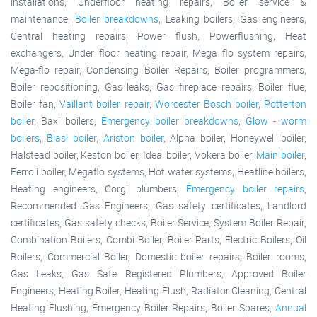
installations, Underfloor heating repairs, Boiler service &
maintenance,
Boiler breakdowns
, Leaking boilers, Gas engineers,
Central heating repairs, Power flush, Powerflushing, Heat
exchangers, Under floor heating repair, Mega flo system repairs,
Mega-flo repair, Condensing Boiler Repairs, Boiler programmers,
Boiler repositioning, Gas leaks, Gas fireplace repairs, Boiler flue,
Boiler fan,
Vaillant boiler repair
,
Worcester Bosch boiler
,
Potterton
boiler
, Baxi boilers,
Emergency boiler breakdowns
,
Glow - worm
boilers
,
Biasi boiler
,
Ariston boiler
, Alpha boiler, Honeywell boiler,
Halstead boiler, Keston boiler, Ideal boiler, Vokera boiler,
Main boiler
,
Ferroli boiler, Megaflo systems, Hot water systems, Heatline boilers,
Heating engineers, Corgi plumbers,
Emergency boiler repairs
,
Recommended Gas Engineers, Gas safety certificates, Landlord
certificates, Gas safety checks, Boiler Service, System Boiler Repair,
Combination Boilers, Combi Boiler, Boiler Parts, Electric Boilers, Oil
Boilers, Commercial Boiler, Domestic boiler repairs, Boiler rooms,
Gas Leaks, Gas Safe Registered Plumbers, Approved Boiler
Engineers, Heating Boiler, Heating Flush, Radiator Cleaning, Central
Heating Flushing, Emergency Boiler Repairs, Boiler Spares,
Annual