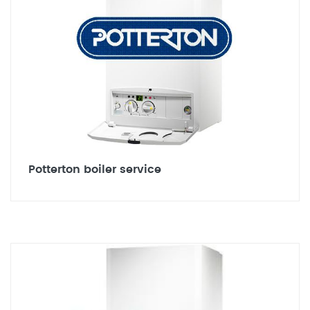
Potterton boiler service