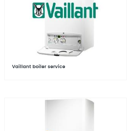
Vaillant boiler service