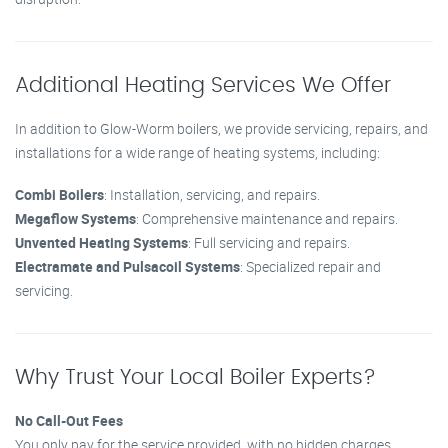
Additional Heating Services We Offer
In addition to Glow-Worm boilers, we provide servicing, repairs, and
installations for a wide range of heating systems, including:
Combi Boilers
: Installation, servicing, and repairs.
Megaflow Systems
: Comprehensive maintenance and repairs.
Unvented Heating Systems
: Full servicing and repairs.
Electramate and Pulsacoil Systems
: Specialized repair and
servicing.
Why Trust Your Local Boiler Experts?
No Call-Out Fees
You only pay for the service provided, with no hidden charges.