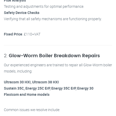
Flue Analysis
Testing and adjustments for optimal performance.
Safety Device Checks
Verifying that all safety mechanisms are functioning properly.
Fixed Price
: £110+VAT
2.
Glow-Worm Boiler Breakdown Repairs
Our experienced engineers are trained to repair all Glow-Worm boiler
models, including:
Ultracom 30 HXI, Ultracom 38 HXI
Sustain 35C, Energy 25C ErP, Energy 35C ErP, Energy 30
Flexicom and Home models
Common issues we resolve include: