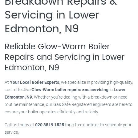
Breakdown Repairs &
Servicing in Lower
Edmonton, N9
Reliable Glow-Worm Boiler
Repairs and Servicing in Lower
Edmonton, N9
At
Your Local Boiler Experts
, we specialize in providing high-quality,
cost-effective
Glow-Worm boiler repairs and servicing
in
Lower
Edmonton, N9
. Whether you’re dealing with a breakdown or need
routine maintenance, our Gas Safe Registered engineers are here to
ensure your boiler operates efficiently and reliably.
Call us today at
020 3519 1525
for a free quote or to schedule your
service.