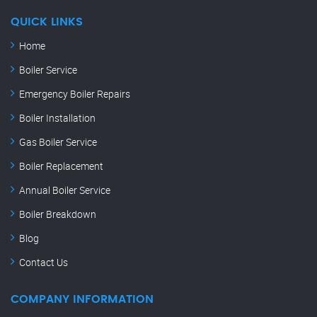
QUICK LINKS
Home
Boiler Service
Emergency Boiler Repairs
Boiler Installation
Gas Boiler Service
Boiler Replacement
Annual Boiler Service
Boiler Breakdown
Blog
Contact Us
COMPANY INFORMATION