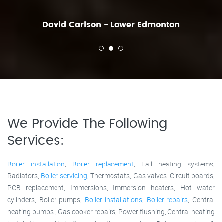
David Carlson - Lower Edmonton
We Provide The Following
Services:
Boiler installation
,
Boiler replacement
, Fall heating systems,
Radiators,
Boiler servicing
, Thermostats, Gas valves, Circuit boards,
PCB replacement, Immersions, Immersion heaters, Hot water
cylinders, Boiler pumps,
Boiler installations
,
Boiler repairs
, Central
heating pumps , Gas cooker repairs, Power flushing, Central heating