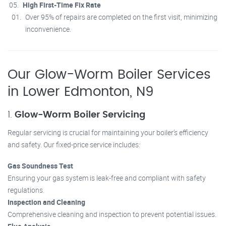
High First-Time Fix Rate
Over 95% of repairs are completed on the first visit, minimizing
inconvenience.
Our Glow-Worm Boiler Services
in Lower Edmonton, N9
1.
Glow-Worm Boiler Servicing
Regular servicing is crucial for maintaining your boiler’s efficiency
and safety. Our fixed-price service includes:
Gas Soundness Test
Ensuring your gas system is leak-free and compliant with safety
regulations.
Inspection and Cleaning
Comprehensive cleaning and inspection to prevent potential issues.