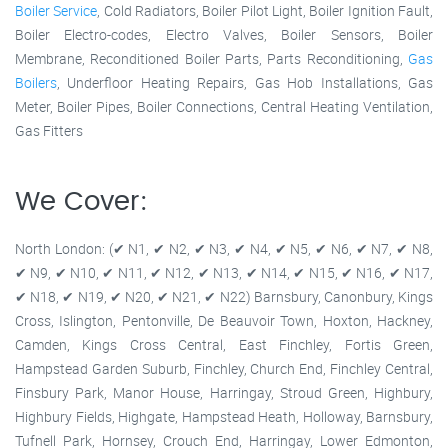
Boiler Service
, Cold Radiators, Boiler Pilot Light, Boiler Ignition Fault,
Boiler Electro-codes, Electro Valves, Boiler Sensors, Boiler
Membrane, Reconditioned Boiler Parts, Parts Reconditioning,
Gas
Boilers
, Underfloor Heating Repairs, Gas Hob Installations, Gas
Meter, Boiler Pipes, Boiler Connections, Central Heating Ventilation,
Gas Fitters
We Cover:
North London: (✔ N1, ✔ N2, ✔ N3, ✔ N4, ✔ N5, ✔ N6, ✔ N7, ✔ N8,
✔ N9, ✔ N10, ✔ N11, ✔ N12, ✔ N13, ✔ N14, ✔ N15, ✔ N16, ✔ N17,
✔ N18, ✔ N19, ✔ N20, ✔ N21, ✔ N22) Barnsbury, Canonbury, Kings
Cross, Islington, Pentonville, De Beauvoir Town, Hoxton, Hackney,
Camden, Kings Cross Central, East Finchley, Fortis Green,
Hampstead Garden Suburb, Finchley, Church End, Finchley Central,
Finsbury Park, Manor House, Harringay, Stroud Green, Highbury,
Highbury Fields, Highgate, Hampstead Heath, Holloway, Barnsbury,
Tufnell Park, Hornsey, Crouch End, Harringay, Lower Edmonton,