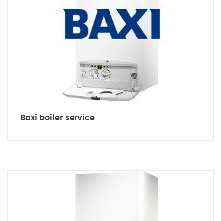
Baxi boiler service