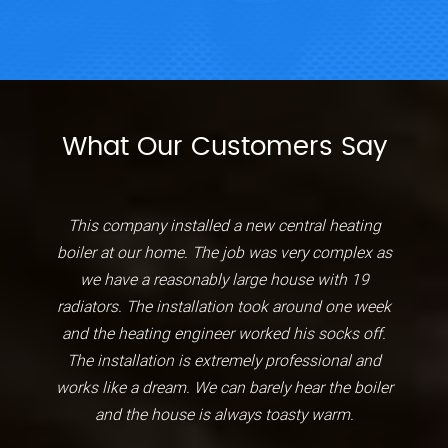
What Our Customers Say
This company installed a new central heating
boiler at our home. The job was very complex as
we have a reasonably large house with 19
radiators. The installation took around one week
and the heating engineer worked his socks off.
The installation is extremely professional and
works like a dream. We can barely hear the boiler
and the house is always toasty warm.