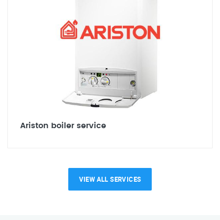
Ariston boiler service
VIEW ALL SERVICES