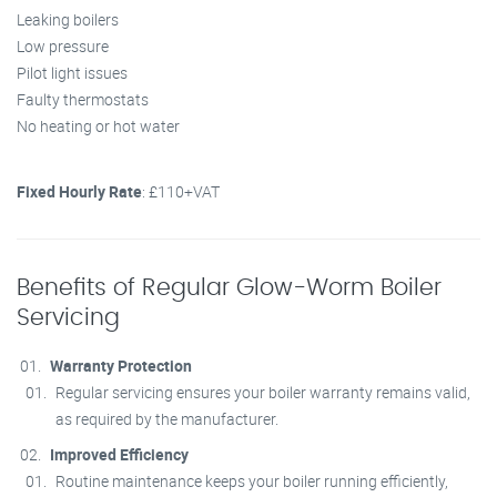
Leaking boilers
Low pressure
Pilot light issues
Faulty thermostats
No heating or hot water
Fixed Hourly Rate
: £110+VAT
Benefits of Regular Glow-Worm Boiler
Servicing
Warranty Protection
Regular servicing ensures your boiler warranty remains valid,
as required by the manufacturer.
Improved Efficiency
Routine maintenance keeps your boiler running efficiently,