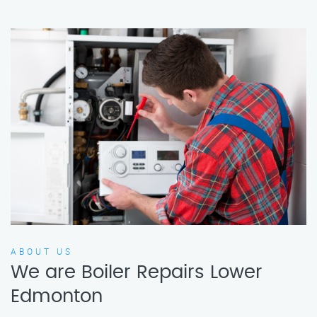
ABOUT US
We are Boiler Repairs Lower
Edmonton