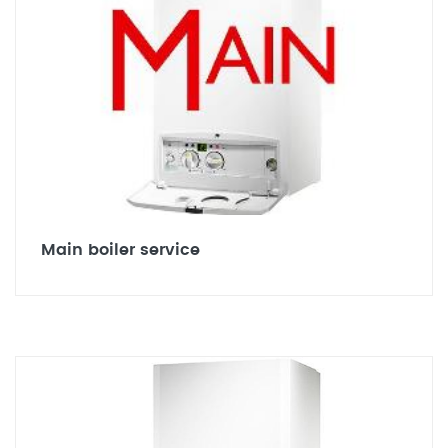
Main boiler service