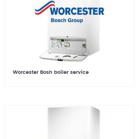
Worcester Bosh boiler service