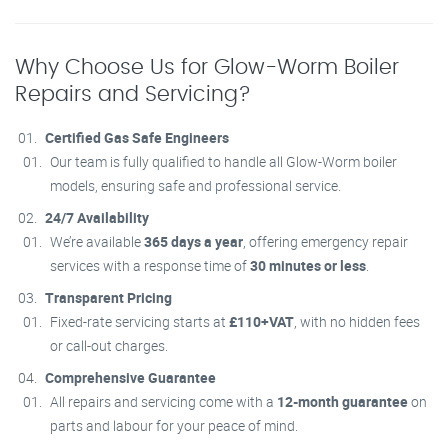
Why Choose Us for Glow-Worm Boiler
Repairs and Servicing?
Certified Gas Safe Engineers
Our team is fully qualified to handle all Glow-Worm boiler
models, ensuring safe and professional service.
24/7 Availability
We’re available
365 days a year
, offering emergency repair
services with a response time of
30 minutes or less
.
Transparent Pricing
Fixed-rate servicing starts at
£110+VAT
, with no hidden fees
or call-out charges.
Comprehensive Guarantee
All repairs and servicing come with a
12-month guarantee
on
parts and labour for your peace of mind.