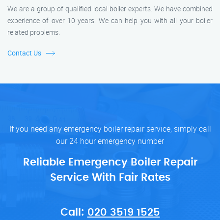
We are a group of qualified local boiler experts. We have combined
experience of over 10 years. We can help you with all your boiler
related problems.
Contact Us
If you need any emergency boiler repair service, simply call
our 24 hour emergency number
Reliable Emergency Boiler Repair
Service With Fair Rates
Call:
020 3519 1525