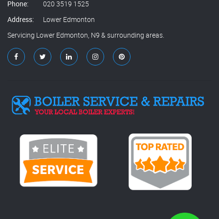
Phone:
020 3519 1525
Address:
Lower Edmonton
Servicing Lower Edmonton, N9 & surrounding areas.