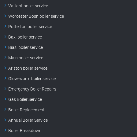
Vaillant boiler service
Worcester Bosh boiler service
Potterton boiler service
Baxi boiler service
Biasi boiler service
Main boiler service
Ariston boiler service
Glow-worm boiler service
Emergency Boiler Repairs
Gas Boiler Service
Boiler Replacement
Annual Boiler Service
Boiler Breakdown