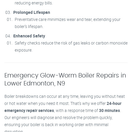
reducing energy bills.
Prolonged Lifespan
Preventative care minimizes wear and tear, extending your
boiler’s lifespan.
Enhanced Safety
Safety checks reduce the risk of gas leaks or carbon monoxide
exposure.
Emergency Glow-Worm Boiler Repairs in
Lower Edmonton, N9
Boiler breakdowns can occur at any time, leaving you without heat
or hot water when you need it most. That’s why we offer
24-hour
emergency repair services
, with a response time of
30 minutes
.
Our engineers will diagnose and resolve the problem quickly,
ensuring your boiler is back in working order with minimal
disruption.