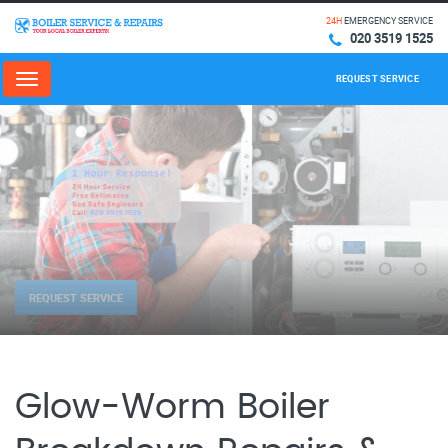
24H
EMERGENCY SERVICE
020 3519 1525
REQUEST SERVICE
Menu
REQUEST SERVICE
Glow-Worm Boiler