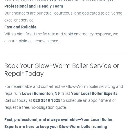
Professional and Friendly Team
Our engineers are punctual, courteous, and dedicated to delivering
excellent service.
Fast and Reliable
With a high first-time fix rate and rapid emergency response, we
ensure minimal inconvenience.
Book Your Glow-Worm Boiler Service or
Repair Today
For dependable and cost-effective Glow-Worm boiler servicing and
repairs in
Lower Edmonton, N9
, trust
Your Local Boiler Experts
.
Call us today at
020 3519 1525
to schedule an appointment or
request a free, no-obligation quote.
Fast, professional, and always available—Your Local Boiler
Experts are here to keep your Glow-Worm boiler running