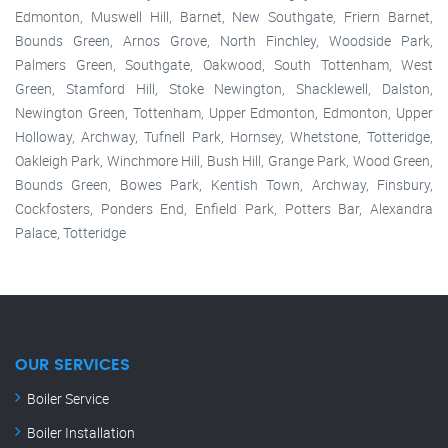
Edmonton, Muswell Hill, Barnet, New Southgate, Friern Barnet,
Bounds Green, Arnos Grove, North Finchley, Woodside Park,
Palmers Green, Southgate, Oakwood, South Tottenham, West
Green, Stamford Hill, Stoke Newington, Shacklewell, Dalston,
Newington Green, Tottenham, Upper Edmonton, Edmonton, Upper
Holloway, Archway, Tufnell Park, Hornsey, Whetstone, Totteridge,
Oakleigh Park, Winchmore Hill, Bush Hill, Grange Park, Wood Green,
Bounds Green, Bowes Park, Kentish Town, Archway, Finsbury,
Cockfosters, Ponders End, Enfield Park, Potters Bar, Alexandra
Palace, Totteridge
OUR SERVICES
Boiler Service
Boiler Installation